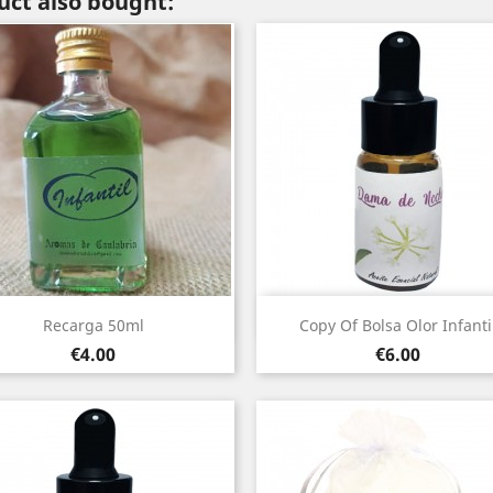
ct also bought:
Quick view
Quick view


Recarga 50ml
Copy Of Bolsa Olor Infanti
Price
Price
€4.00
€6.00