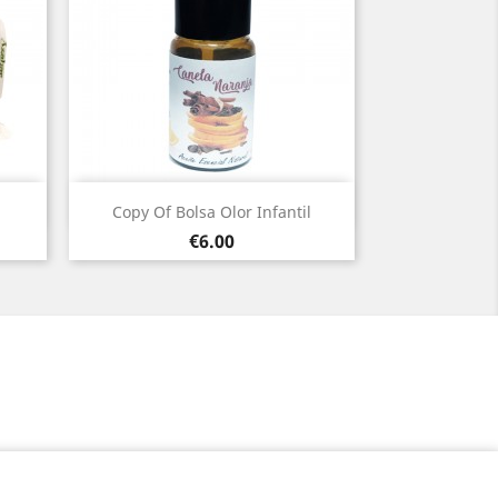
Quick view

Copy Of Bolsa Olor Infantil
Price
€6.00