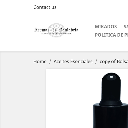
Contact us
MIKADOS
S
POLITICA DE 
Home
Aceites Esenciales
copy of Bolsa