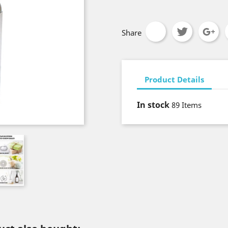
Share
Product Details
In stock
89 Items