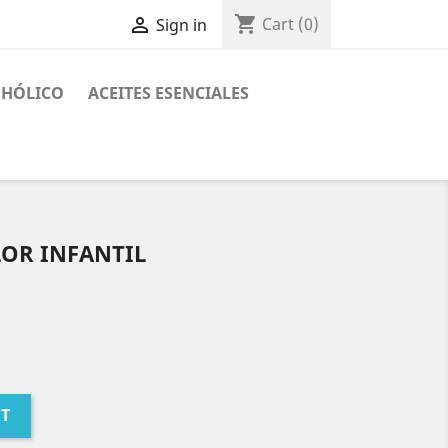
shopping_cart

Cart
(0)
Sign in
OHÓLICO
ACEITES ESENCIALES
LOR INFANTIL
RT