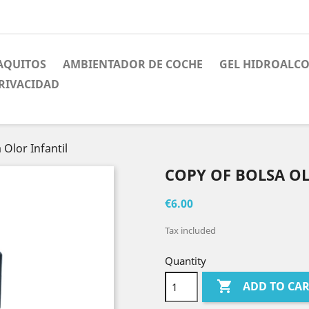
AQUITOS
AMBIENTADOR DE COCHE
GEL HIDROALC
PRIVACIDAD
 Olor Infantil
COPY OF BOLSA O
€6.00
Tax included
Quantity

ADD TO CA