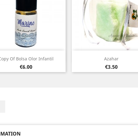
Quick view
Quick view


Copy Of Bolsa Olor Infantil
Azahar
Price
Price
€6.00
€3.50
ebook
Instagram
RMATION