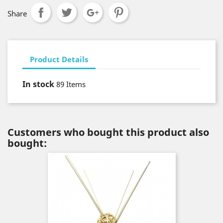
Share
Product Details
In stock
89 Items
Customers who bought this product also
bought: