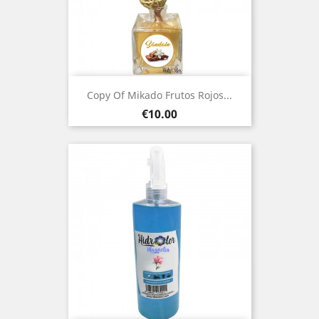
Copy Of Mikado Frutos Rojos...
Price
€10.00