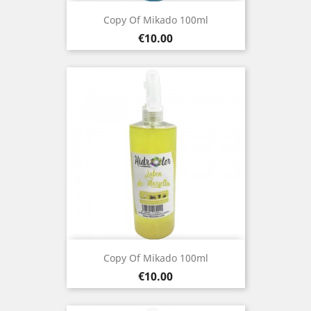
Copy Of Mikado 100ml
Price
€10.00
Copy Of Mikado 100ml
Price
€10.00