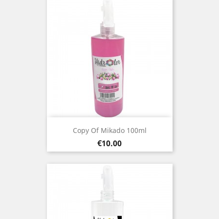
Copy Of Mikado 100ml
Price
€10.00