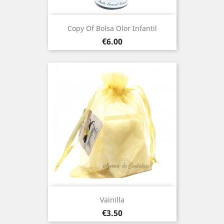
Copy Of Bolsa Olor Infantil
Price
€6.00
Vainilla
Price
€3.50