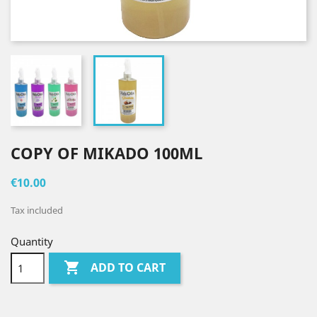
COPY OF MIKADO 100ML
€10.00
Tax included
Quantity

ADD TO CART