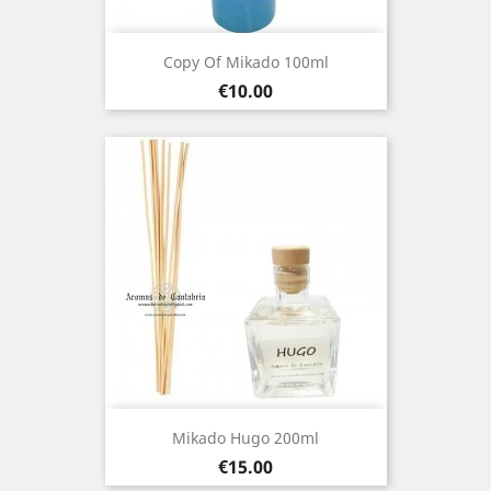
Copy Of Mikado 100ml
Price
€10.00
Mikado Hugo 200ml
Price
€15.00