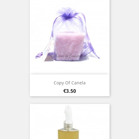
Copy Of Canela
Price
€3.50