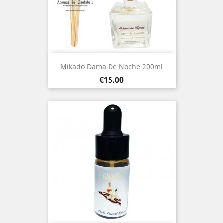
Mikado Dama De Noche 200ml
Price
€15.00