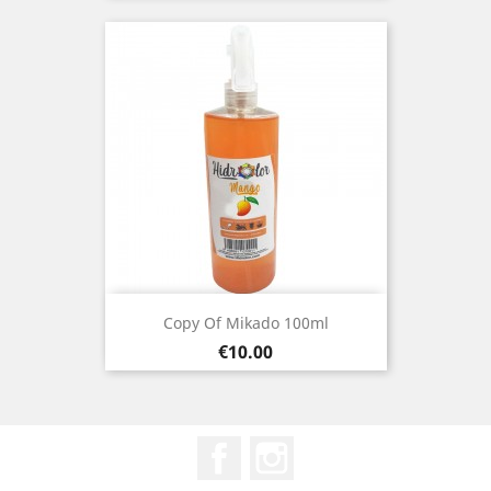
Copy Of Mikado 100ml
Price
€10.00
Facebook
Instagram