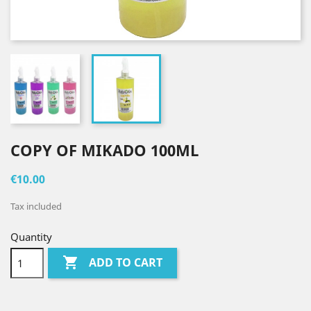
COPY OF MIKADO 100ML
€10.00
Tax included
Quantity

ADD TO CART