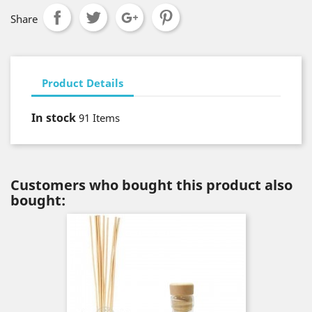
Share
Product Details
In stock
91 Items
Customers who bought this product also
bought: