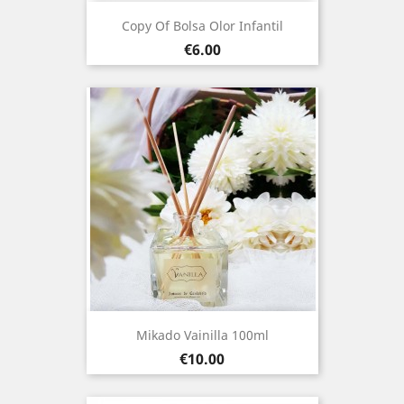
Copy Of Bolsa Olor Infantil
Price
€6.00
Mikado Vainilla 100ml
Price
€10.00