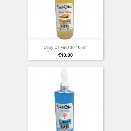
Copy Of Mikado 100ml
Price
€10.00