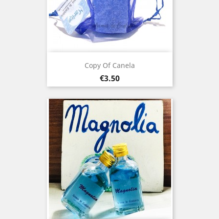
Copy Of Canela
Price
€3.50