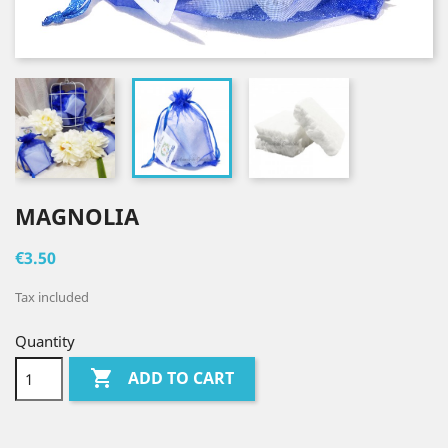
MAGNOLIA
€3.50
Tax included
Quantity

ADD TO CART