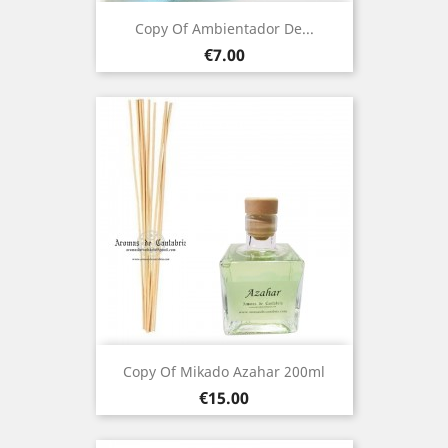
Copy Of Ambientador De...
Price
€7.00
Copy Of Mikado Azahar 200ml
Price
€15.00