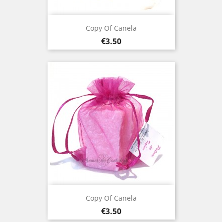
Copy Of Canela
Price
€3.50
Copy Of Canela
Price
€3.50