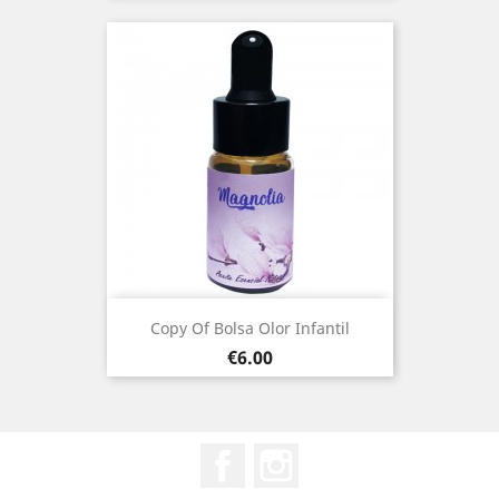
Copy Of Bolsa Olor Infantil
Price
€6.00
Facebook
Instagram