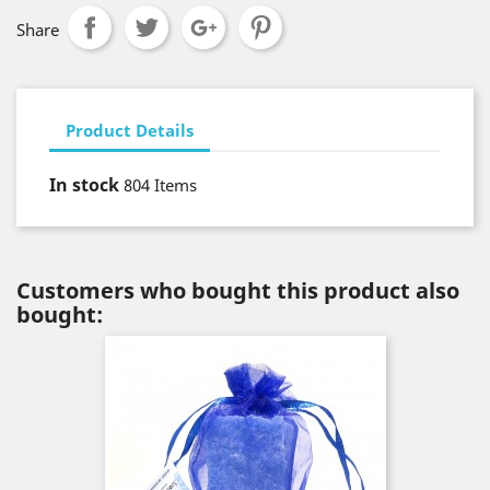
Share
Product Details
In stock
804 Items
Customers who bought this product also
bought: