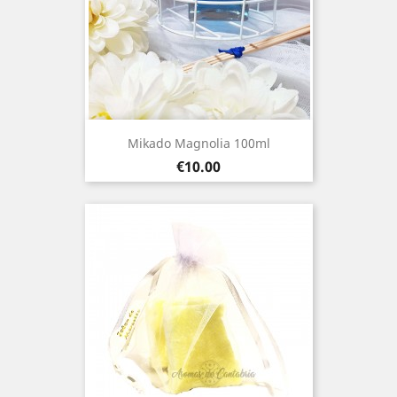
Mikado Magnolia 100ml
Price
€10.00