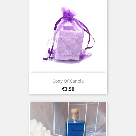
Copy Of Canela
Price
€3.50