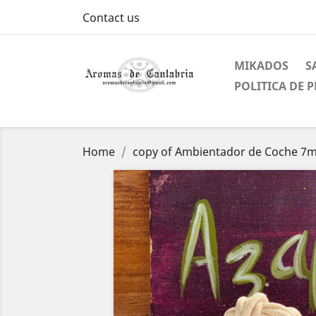
Contact us
MIKADOS
S
POLITICA DE 
Home
copy of Ambientador de Coche 7ml