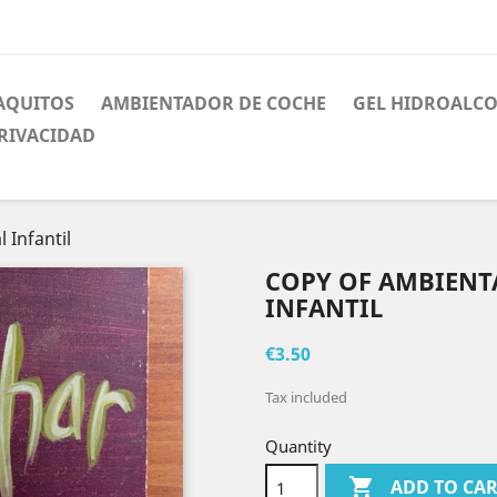
AQUITOS
AMBIENTADOR DE COCHE
GEL HIDROALC
PRIVACIDAD
 Infantil
COPY OF AMBIENT
INFANTIL
€3.50
Tax included
Quantity

ADD TO CA