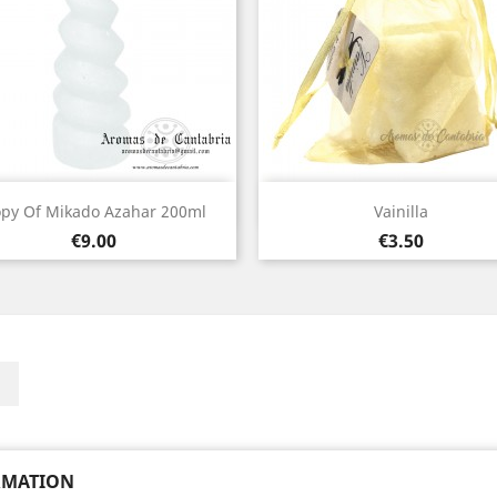
Quick view
Quick view


py Of Mikado Azahar 200ml
Vainilla
Price
Price
€9.00
€3.50
ebook
Instagram
RMATION