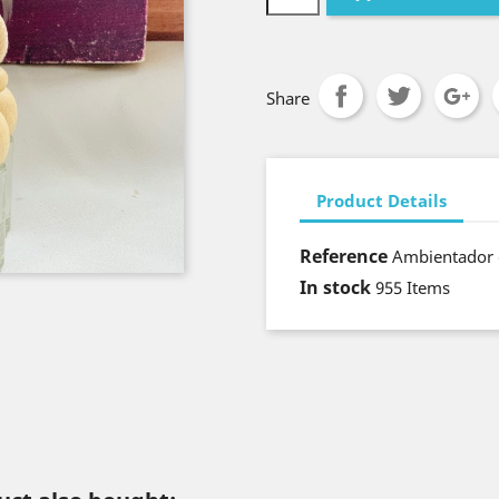
Share
Product Details
Reference
Ambientador 
In stock
955 Items