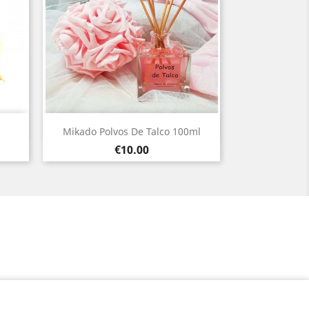
Quick view

Mikado Polvos De Talco 100ml
Price
€10.00