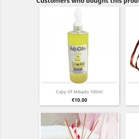
Customers who bought this produ
Quick view

Copy Of Mikado 100ml
Price
€10.00