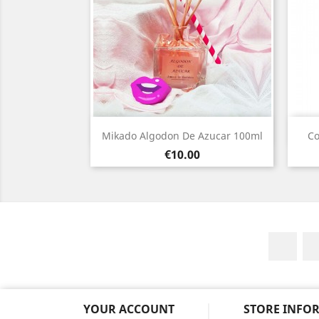
Quick view

Mikado Algodon De Azucar 100ml
Co
Price
€10.00
Fac
YOUR ACCOUNT
STORE INFO