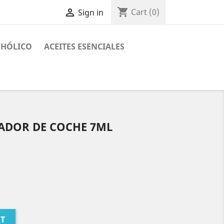
shopping_cart

Cart
(0)
Sign in
OHÓLICO
ACEITES ESENCIALES
ADOR DE COCHE 7ML
RT