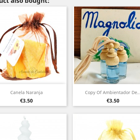
ct also bought:
Quick view
Quick view


Canela Naranja
Copy Of Ambientador De..
Price
Price
€3.50
€3.50