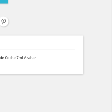
de Coche 7ml Azahar