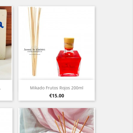
Quick view

.
Mikado Frutos Rojos 200ml
Price
€15.00