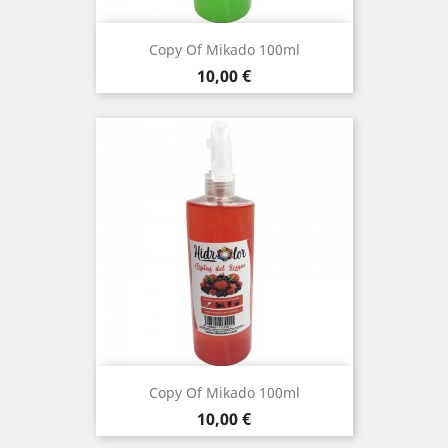
Copy Of Mikado 100ml
Price
10,00 €
Copy Of Mikado 100ml
Price
10,00 €