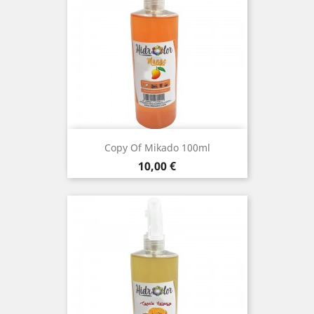
Copy Of Mikado 100ml
Price
10,00 €