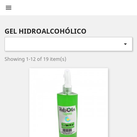

GEL HIDROALCOHÓLICO

Showing 1-12 of 19 item(s)