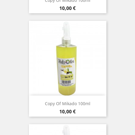
Copy Of Mikado 100ml
Price
10,00 €
Copy Of Mikado 100ml
Price
10,00 €