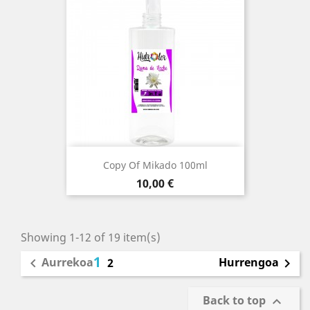
Copy Of Mikado 100ml
Price
10,00 €
Showing 1-12 of 19 item(s)
1
Aurrekoa
Hurrengoa

2

Back to top
