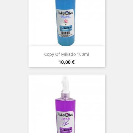
Copy Of Mikado 100ml
Price
10,00 €