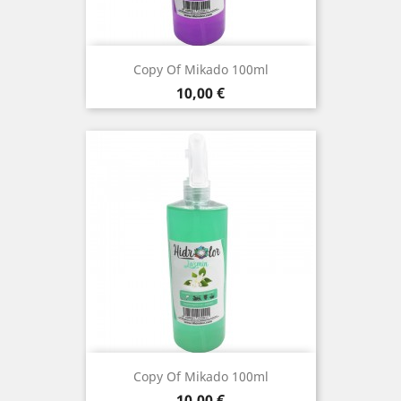
Copy Of Mikado 100ml
Price
10,00 €
Copy Of Mikado 100ml
Price
10,00 €