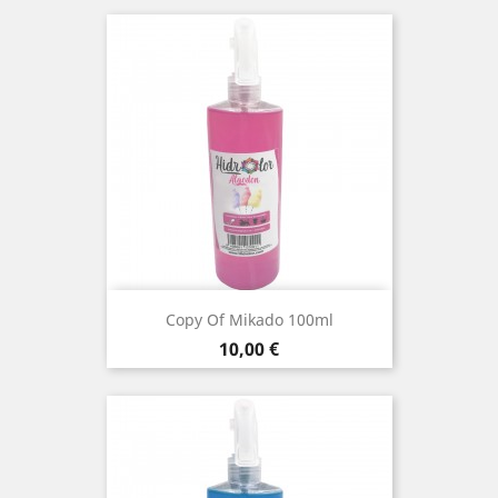
Copy Of Mikado 100ml
Price
10,00 €