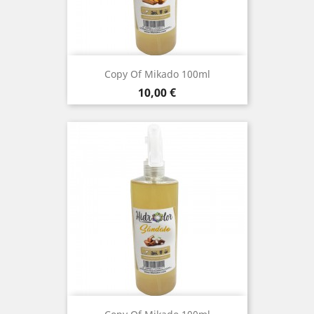
Copy Of Mikado 100ml
Price
10,00 €