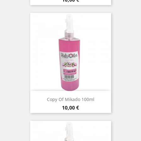
Copy Of Mikado 100ml
Price
10,00 €