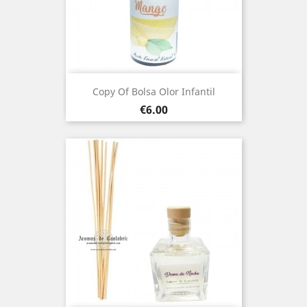
Copy Of Bolsa Olor Infantil
Price
€6.00