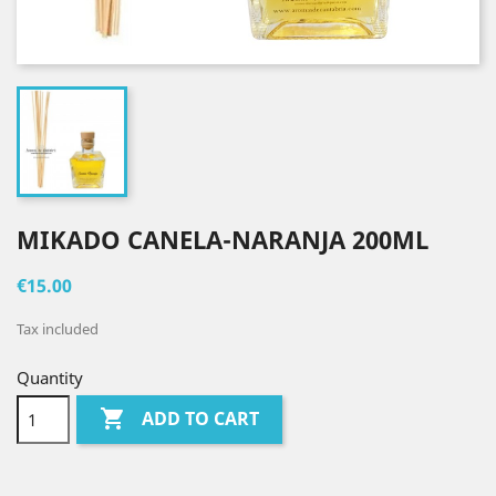
MIKADO CANELA-NARANJA 200ML
€15.00
Tax included
Quantity

ADD TO CART