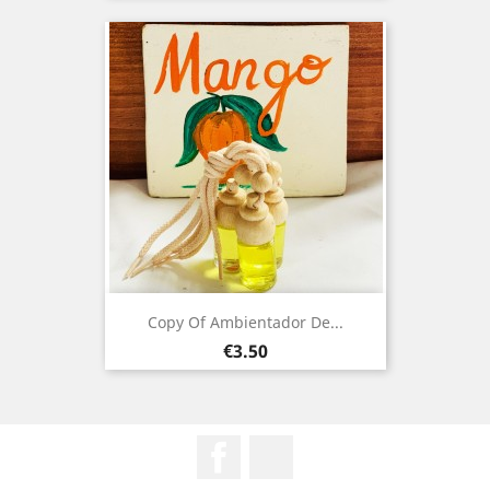
Copy Of Ambientador De...
Price
€3.50
Facebook
Instagram