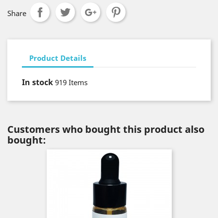
Share
Product Details
In stock
919 Items
Customers who bought this product also
bought: