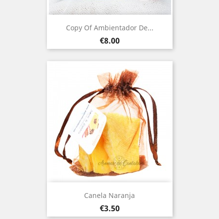
Copy Of Ambientador De...
Price
€8.00
Canela Naranja
Price
€3.50