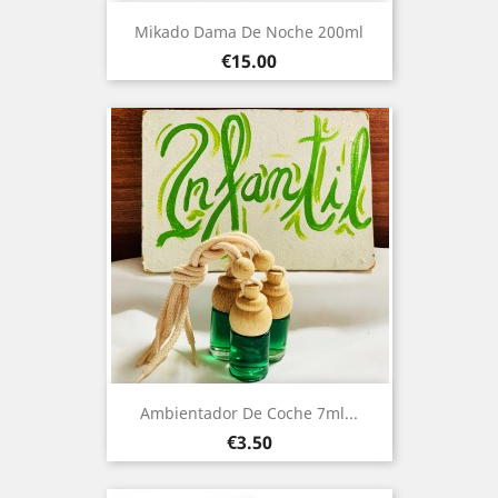
Mikado Dama De Noche 200ml
Price
€15.00
Ambientador De Coche 7ml...
Price
€3.50