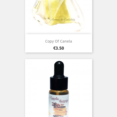
Copy Of Canela
Price
€3.50