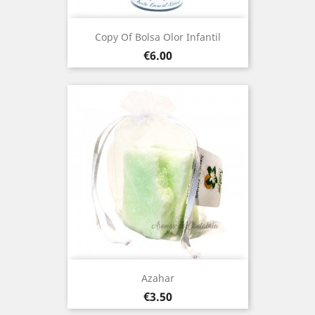
Copy Of Bolsa Olor Infantil
Price
€6.00
Azahar
Price
€3.50