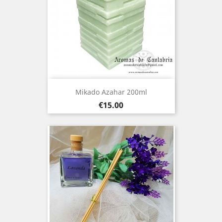
Mikado Azahar 200ml
Price
€15.00