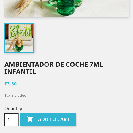
AMBIENTADOR DE COCHE 7ML
INFANTIL
€3.50
Tax included
Quantity

ADD TO CART