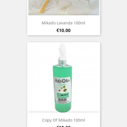
Mikado Lavanda 100ml
Price
€10.00
Copy Of Mikado 100ml