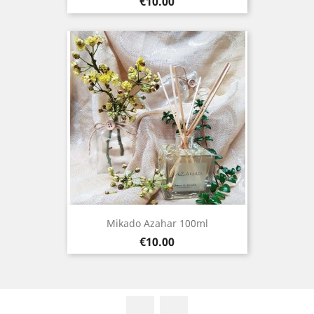
Price
€10.00
Mikado Azahar 100ml
Price
€10.00
Facebook
Instagram