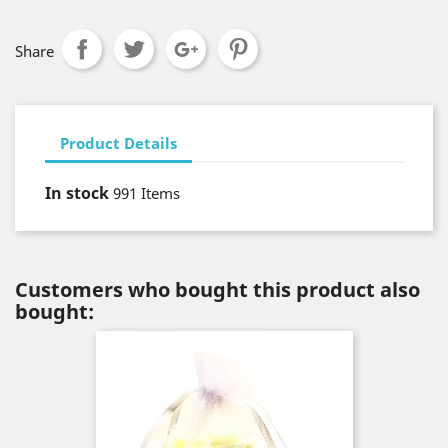
Share
Product Details
In stock
991 Items
Customers who bought this product also
bought: