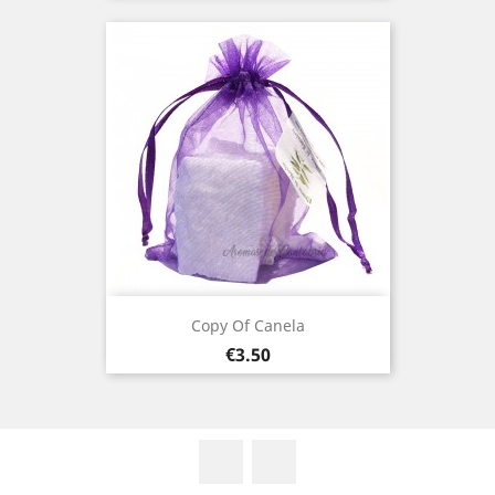
Copy Of Canela
Price
€3.50
Facebook
Instagram