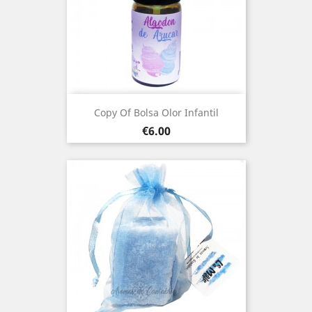
Copy Of Bolsa Olor Infantil
Price
€6.00