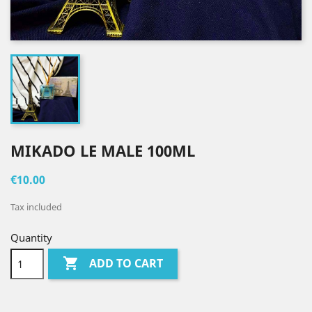
MIKADO LE MALE 100ML
€10.00
Tax included
Quantity

ADD TO CART