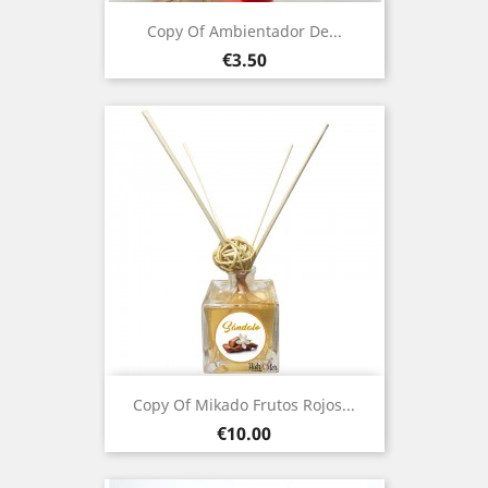
Copy Of Ambientador De...
Price
€3.50
Copy Of Mikado Frutos Rojos...
Price
€10.00