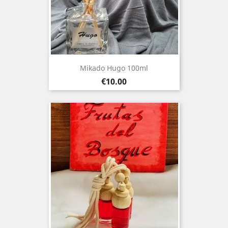
Mikado Hugo 100ml
Price
€10.00