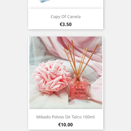
Copy Of Canela
Price
€3.50
Mikado Polvos De Talco 100ml
Price
€10.00