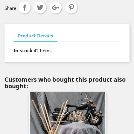
Share
Product Details
In stock
42 Items
Customers who bought this product also
bought: