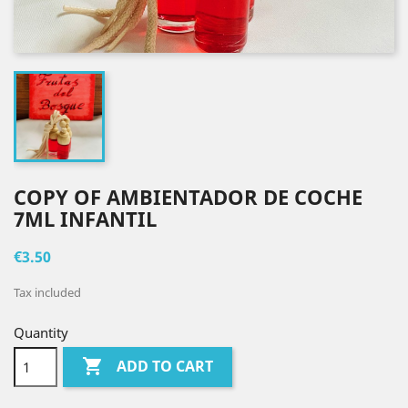
COPY OF AMBIENTADOR DE COCHE
7ML INFANTIL
€3.50
Tax included
Quantity

ADD TO CART