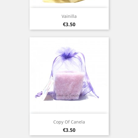
Vainilla
Price
€3.50
Copy Of Canela
Price
€3.50