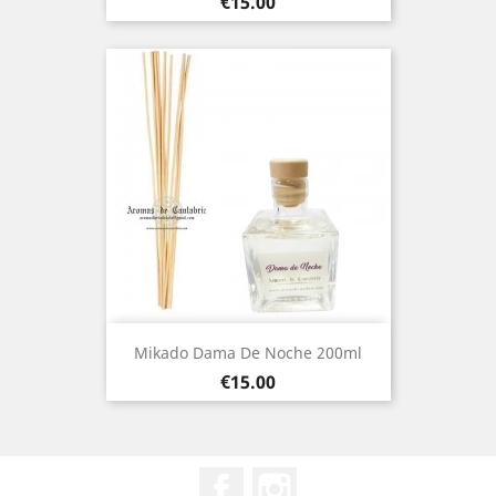
Price
€15.00
Mikado Dama De Noche 200ml
Price
€15.00
Facebook
Instagram