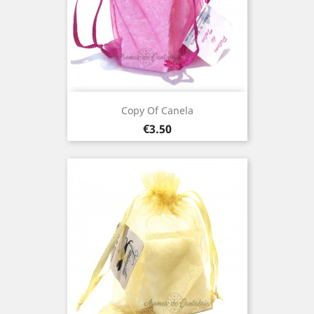
Copy Of Canela
Price
€3.50