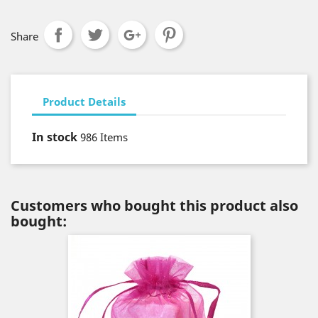
Share
Product Details
In stock
986 Items
Customers who bought this product also
bought: