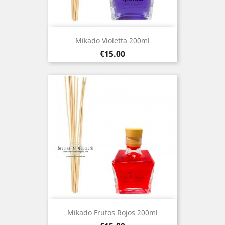
Mikado Violetta 200ml
Price
€15.00
Mikado Frutos Rojos 200ml