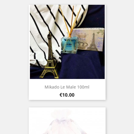
Mikado Le Male 100ml
Price
€10.00