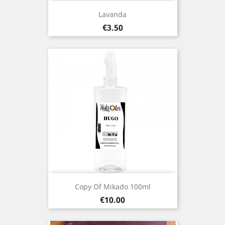
Lavanda
Price
€3.50
Copy Of Mikado 100ml
Price
€10.00