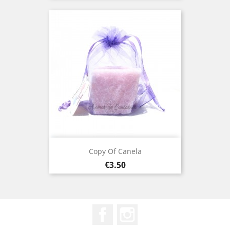
Copy Of Canela
Price
€3.50
Facebook
Instagram