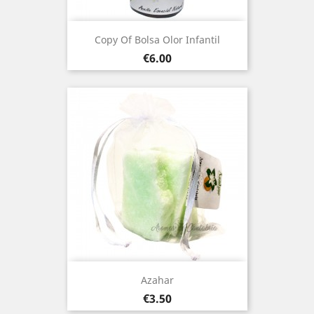
Copy Of Bolsa Olor Infantil
Price
€6.00
Azahar
Price
€3.50