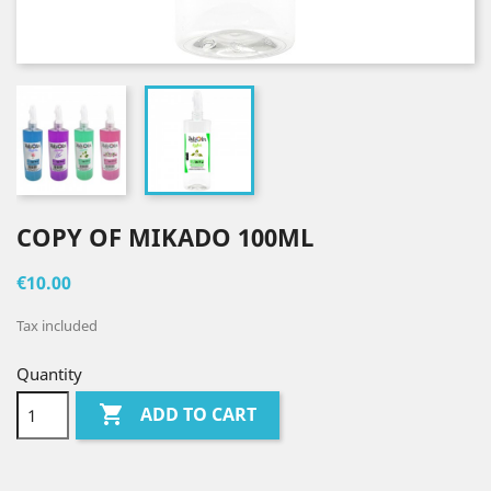
COPY OF MIKADO 100ML
€10.00
Tax included
Quantity

ADD TO CART