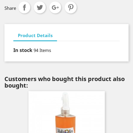
Share
Product Details
In stock
94 Items
Customers who bought this product also
bought: