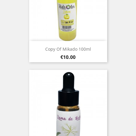
Copy Of Mikado 100ml
Price
€10.00