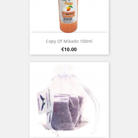
Copy Of Mikado 100ml
Price
€10.00