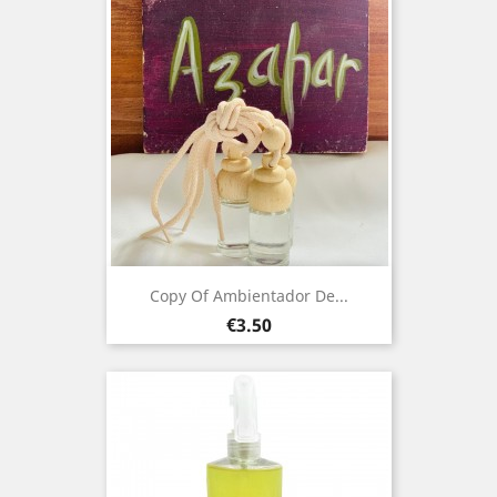
Copy Of Ambientador De...
Price
€3.50