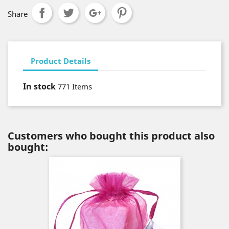
Share
Product Details
In stock
771 Items
Customers who bought this product also
bought: