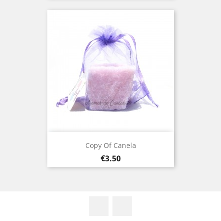
Copy Of Canela
Price
€3.50
Facebook
Instagram