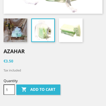
AZAHAR
€3.50
Tax included
Quantity

ADD TO CART