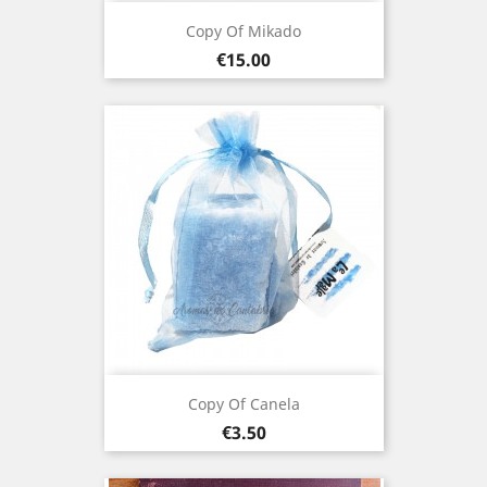
Copy Of Mikado
Price
€15.00
Copy Of Canela
Price
€3.50