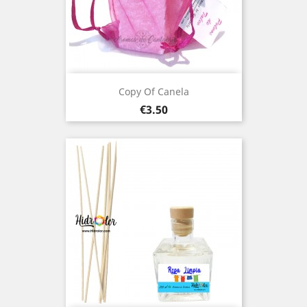
Copy Of Canela
Price
€3.50