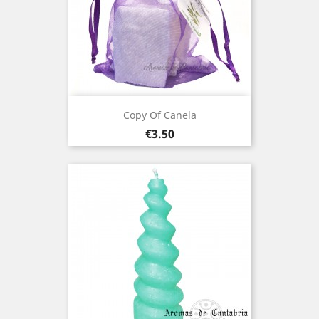
Copy Of Canela
Price
€3.50