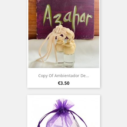
Copy Of Ambientador De...
Price
€3.50