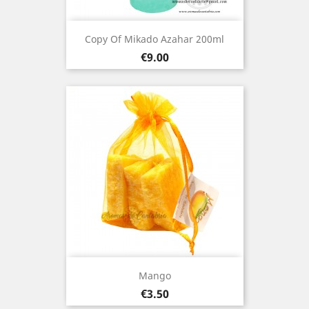
Copy Of Mikado Azahar 200ml
Price
€9.00
Mango
Price
€3.50