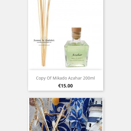
Copy Of Mikado Azahar 200ml
Price
€15.00