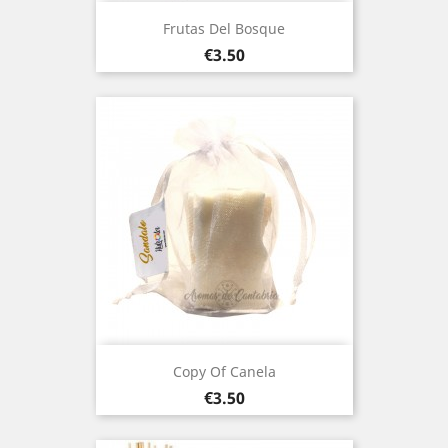
Frutas Del Bosque
Price
€3.50
Copy Of Canela
Price
€3.50