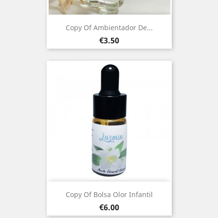
Copy Of Ambientador De...
Price
€3.50
Copy Of Bolsa Olor Infantil
Price
€6.00