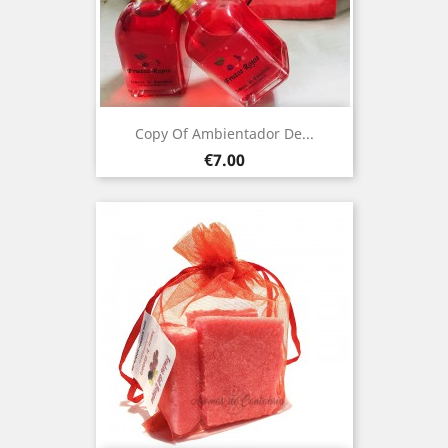
Copy Of Ambientador De...
Price
€7.00