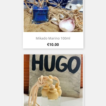
Mikado Marino 100ml
Price
€10.00