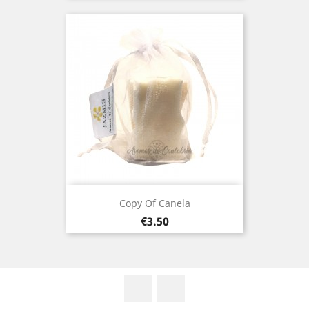
Copy Of Canela
Price
€3.50
Facebook
Instagram