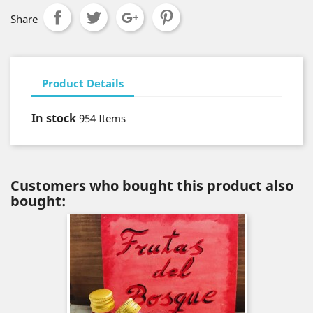
Share
Product Details
In stock
954 Items
Customers who bought this product also
bought: