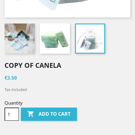
COPY OF CANELA
€3.50
Tax included
Quantity

ADD TO CART