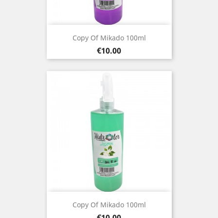
Copy Of Mikado 100ml
Price
€10.00
Copy Of Mikado 100ml
Price
€10.00