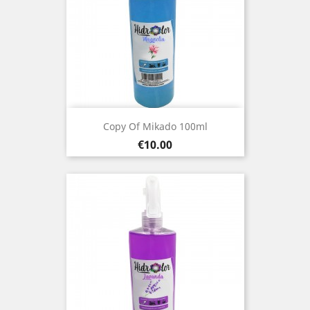
Copy Of Mikado 100ml
Price
€10.00