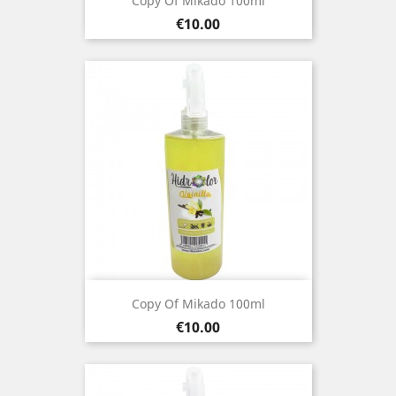
Copy Of Mikado 100ml
Price
€10.00
Copy Of Mikado 100ml
Price
€10.00