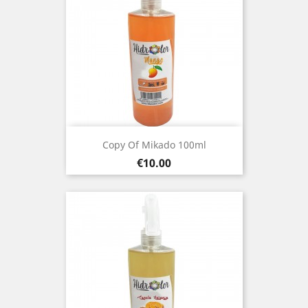
Copy Of Mikado 100ml
Price
€10.00