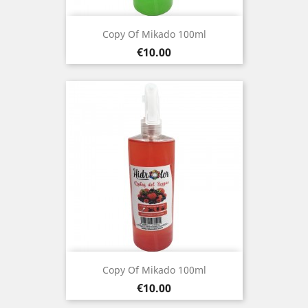
Copy Of Mikado 100ml
Price
€10.00
Copy Of Mikado 100ml
Price
€10.00