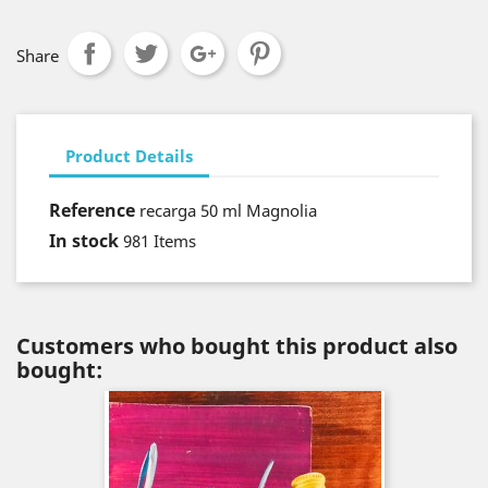
Share
Product Details
Reference
recarga 50 ml Magnolia
In stock
981 Items
Customers who bought this product also
bought: