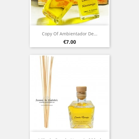
Copy Of Ambientador De...
Price
€7.00