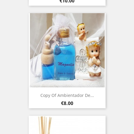
Price
€10.00
Copy Of Ambientador De...
Price
€8.00