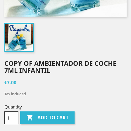
COPY OF AMBIENTADOR DE COCHE
7ML INFANTIL
€7.00
Tax included
Quantity

ADD TO CART