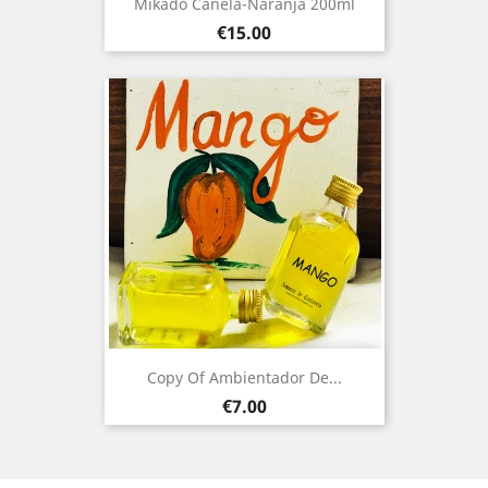
Mikado Canela-Naranja 200ml
Price
€15.00
Copy Of Ambientador De...
Price
€7.00