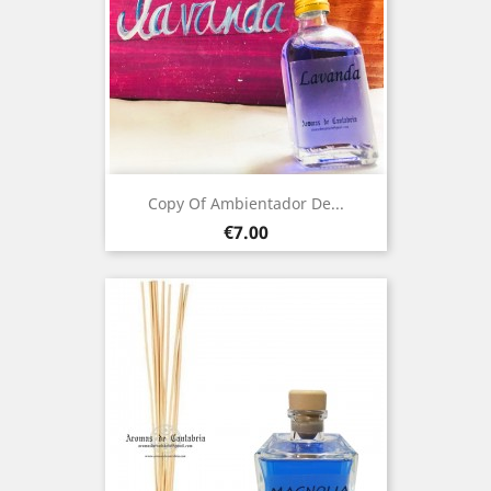
Copy Of Ambientador De...
Price
€7.00