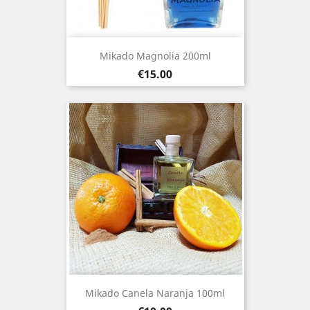
Mikado Magnolia 200ml
Price
€15.00
Mikado Canela Naranja 100ml