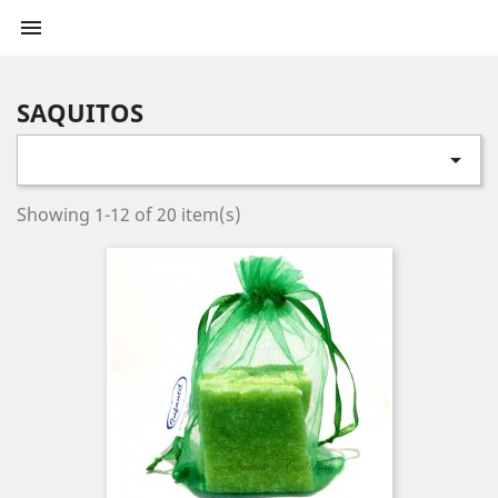

SAQUITOS

Showing 1-12 of 20 item(s)