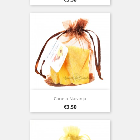
Canela Naranja
Price
€3.50