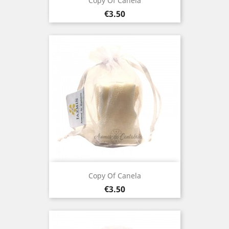
Copy Of Canela
Price
€3.50
Copy Of Canela
Price
€3.50