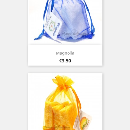
Magnolia
Price
€3.50