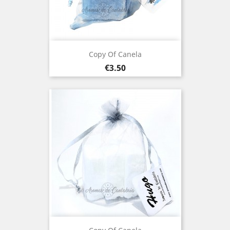
Copy Of Canela
Price
€3.50