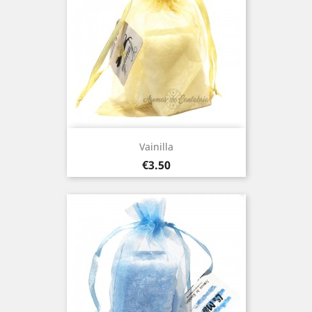
Vainilla
Price
€3.50