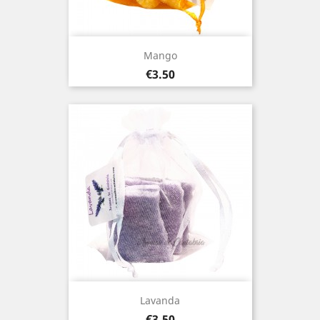
Mango
Price
€3.50
Lavanda
Price
€3.50