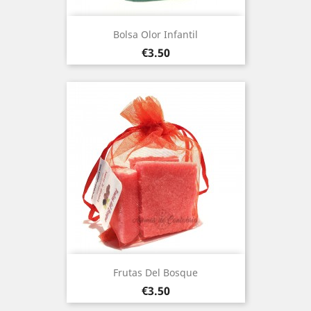
Bolsa Olor Infantil
Price
€3.50
Frutas Del Bosque
Price
€3.50