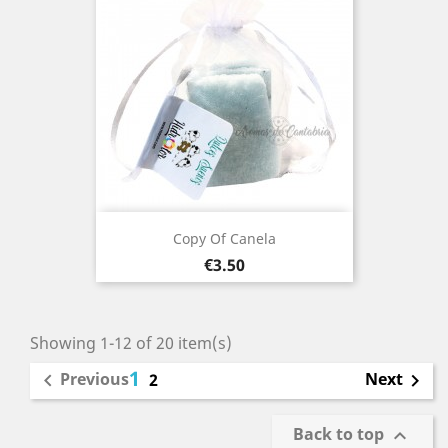
Copy Of Canela
Price
€3.50
Showing 1-12 of 20 item(s)
1
Previous
Next

2

Back to top
