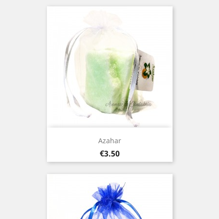
Azahar
Price
€3.50